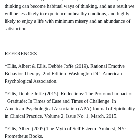
thinking can become habitual ways of thinking, and as a result we
will be less likely to experience unhealthy emotions, and highly
likely to enjoy a life with minimum misery and an abundance of
satisfaction.
REFERENCES.
*Ellis, Albert & Ellis, Debbie Joffe (2019). Rational Emotive
Behavior Therapy. 2nd Edition. Washington DC: American
Psychological Association.
*Ellis, Debbie Joffe (2015). Reflections: The Profound Impact of
Gratitude: In Times of Ease and Times of Challenge. In
American Psychological Association (APA) Journal of Spirituality
in Clinical Practice. Volume 2, Issue No. 1, March, 2015.
*Ellis, Albert (2005) The Myth of Self Esteem. Amherst, NY:
Prometheus Books.