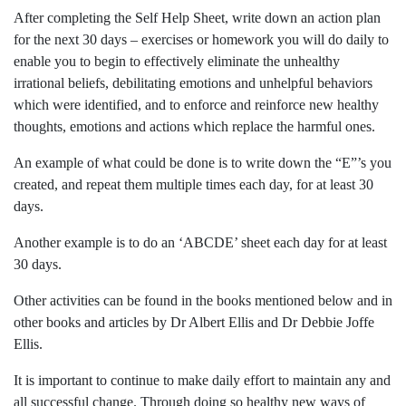
After completing the Self Help Sheet, write down an action plan
for the next 30 days – exercises or homework you will do daily to
enable you to begin to effectively eliminate the unhealthy
irrational beliefs, debilitating emotions and unhelpful behaviors
which were identified, and to enforce and reinforce new healthy
thoughts, emotions and actions which replace the harmful ones.
An example of what could be done is to write down the “E”’s you
created, and repeat them multiple times each day, for at least 30
days.
Another example is to do an ‘ABCDE’ sheet each day for at least
30 days.
Other activities can be found in the books mentioned below and in
other books and articles by Dr Albert Ellis and Dr Debbie Joffe
Ellis.
It is important to continue to make daily effort to maintain any and
all successful change. Through doing so healthy new ways of