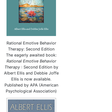
Rational Emotive Behavior
Therapy: Second Edition
The eagerly awaited book:
Rational
Emotive Behavior
Therapy
: Second Edition by
Albert Ellis and Debbie Joffe
Ellis is now available.
Published by APA (American
Psychological Association)