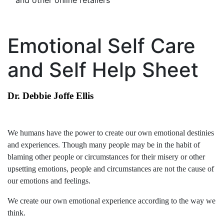
and other online retailers
Emotional Self Care
and Self Help Sheet
Dr. Debbie Joffe Ellis
We humans have the power to create our own emotional destinies
and experiences. Though many people may be in the habit of
blaming other people or circumstances for their misery or other
upsetting emotions, people and circumstances are not the cause of
our emotions and feelings.
We create our own emotional experience according to the way we
think.