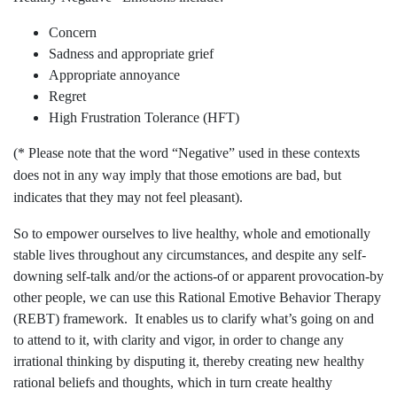
Concern
Sadness and appropriate grief
Appropriate annoyance
Regret
High Frustration Tolerance (HFT)
(* Please note that the word “Negative” used in these contexts
does not in any way imply that those emotions are bad, but
indicates that they may not feel pleasant).
So to empower ourselves to live healthy, whole and emotionally
stable lives throughout any circumstances, and despite any self-
downing self-talk and/or the actions-of or apparent provocation-by
other people, we can use this Rational Emotive Behavior Therapy
(REBT) framework. It enables us to clarify what’s going on and
to attend to it, with clarity and vigor, in order to change any
irrational thinking by disputing it, thereby creating new healthy
rational beliefs and thoughts, which in turn create healthy