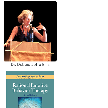
Dr. Debbie Joffe Ellis