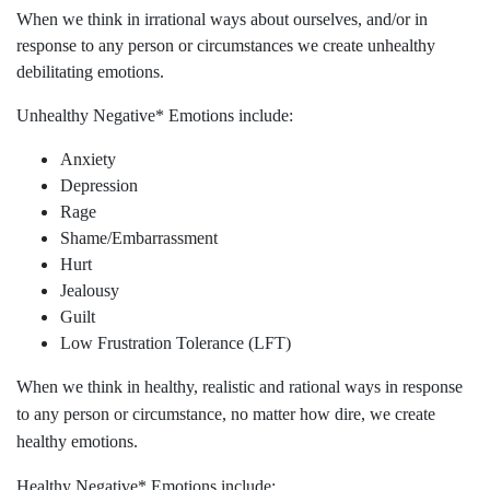
When we think in irrational ways about ourselves, and/or in
response to any person or circumstances we create unhealthy
debilitating emotions.
Unhealthy Negative* Emotions include:
Anxiety
Depression
Rage
Shame/Embarrassment
Hurt
Jealousy
Guilt
Low Frustration Tolerance (LFT)
When we think in healthy, realistic and rational ways in response
to any person or circumstance, no matter how dire, we create
healthy emotions.
Healthy Negative* Emotions include: