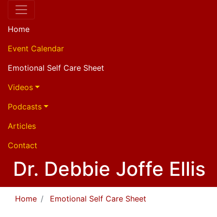
Home
Event Calendar
Emotional Self Care Sheet
Videos
Podcasts
Articles
Contact
Dr. Debbie Joffe Ellis
Home
Emotional Self Care Sheet