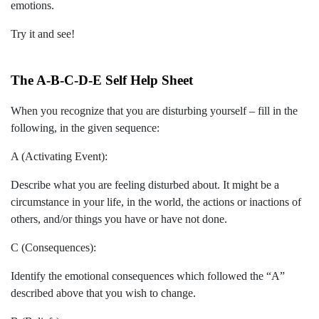
emotions.
Try it and see!
The A-B-C-D-E Self Help Sheet
When you recognize that you are disturbing yourself – fill in the
following, in the given sequence:
A (Activating Event):
Describe what you are feeling disturbed about. It might be a
circumstance in your life, in the world, the actions or inactions of
others, and/or things you have or have not done.
C (Consequences):
Identify the emotional consequences which followed the “A”
described above that you wish to change.