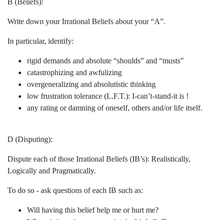
B (Beliefs):
Write down your Irrational Beliefs about your “A”.
In particular, identify:
rigid demands and absolute “shoulds” and “musts”
catastrophizing and awfulizing
overgeneralizing and absolutistic thinking
low frustration tolerance (L.F.T.): I-can’t-stand-it is !
any rating or damning of oneself, others and/or life itself.
D (Disputing):
Dispute each of those Irrational Beliefs (IB’s): Realistically,
Logically and Pragmatically.
To do so - ask questions of each IB such as:
Will having this belief help me or hurt me?