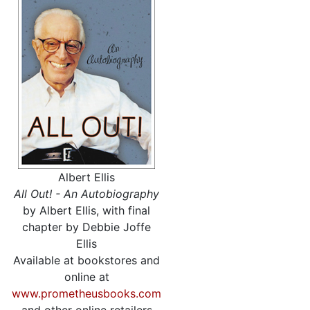
Albert Ellis
All Out! - An Autobiography
by Albert Ellis, with final
chapter by Debbie Joffe
Ellis
Available at bookstores and
online at
www.prometheusbooks.com