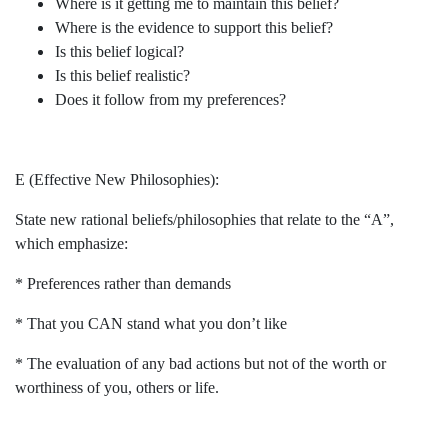
Where is it getting me to maintain this belief?
Where is the evidence to support this belief?
Is this belief logical?
Is this belief realistic?
Does it follow from my preferences?
E (Effective New Philosophies):
State new rational beliefs/philosophies that relate to the “A”,
which emphasize:
* Preferences rather than demands
* That you CAN stand what you don’t like
* The evaluation of any bad actions but not of the worth or
worthiness of you, others or life.