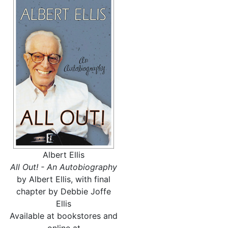
Albert Ellis
All Out! - An Autobiography
by Albert Ellis, with final
chapter by Debbie Joffe
Ellis
Available at bookstores and