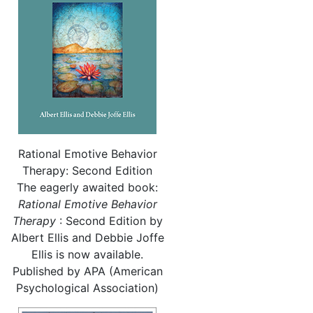
Rational Emotive Behavior
Therapy: Second Edition
The eagerly awaited book:
Rational
Emotive Behavior
Therapy
: Second Edition by
Albert Ellis and Debbie Joffe
Ellis is now available.
Published by APA (American
Psychological Association)