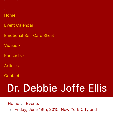
Home
Event Calendar
Emotional Self Care Sheet
Videos
Podcasts
Articles
Contact
Dr. Debbie Joffe Ellis
Home
Events
Friday, June 19th, 2015: New York City and