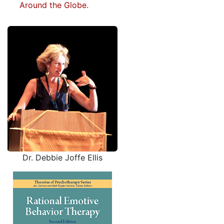
Around the Globe.
Dr. Debbie Joffe Ellis