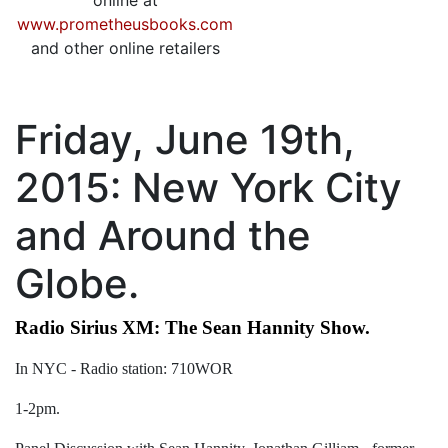
online at
www.prometheusbooks.com
and other online retailers
Friday, June 19th,
2015: New York City
and Around the
Globe.
Radio Sirius XM: The Sean Hannity Show.
In NYC - Radio station: 710WOR
1-2pm.