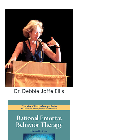
Dr. Debbie Joffe Ellis