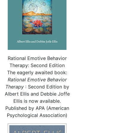
Rational Emotive Behavior
Therapy: Second Edition
The eagerly awaited book:
Rational
Emotive Behavior
Therapy
: Second Edition by
Albert Ellis and Debbie Joffe
Ellis is now available.
Published by APA (American
Psychological Association)