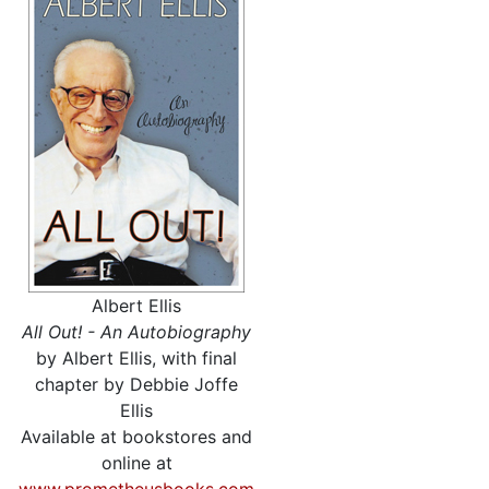
Albert Ellis
All Out! - An Autobiography
by Albert Ellis, with final
chapter by Debbie Joffe
Ellis
Available at bookstores and
online at