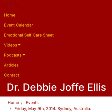
Home
Event Calendar
Emotional Self Care Sheet
Videos
Podcasts
Articles
Contact
Dr. Debbie Joffe Ellis
Home
Events
Friday, May 9th, 2014: Sydney, Australia.