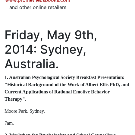
www.prometheusbooks.com
and other online retailers
Friday, May 9th,
2014: Sydney,
Australia.
1. Australian Psychological Society Breakfast Presentation:
"Historical Background of the Work of Albert Ellis PhD, and
Current Applications of Rational Emotive Behavior
Therapy".
Moore Park, Sydney.
7am.