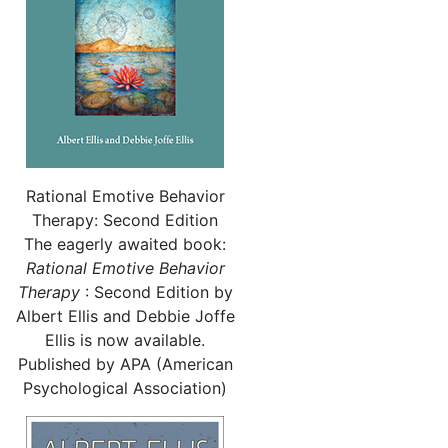
Rational Emotive Behavior
Therapy: Second Edition
The eagerly awaited book:
Rational
Emotive Behavior
Therapy
: Second Edition by
Albert Ellis and Debbie Joffe
Ellis is now available.
Published by APA (American
Psychological Association)