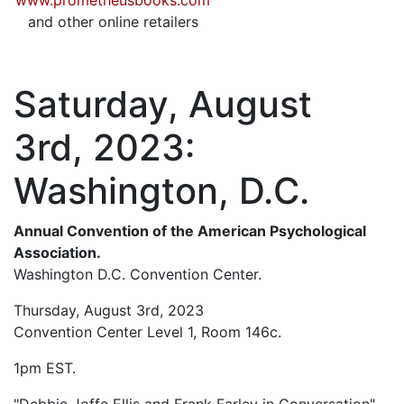
www.prometheusbooks.com
and other online retailers
Saturday, August
3rd, 2023:
Washington, D.C.
Annual Convention of the American Psychological
Association.
Washington D.C. Convention Center.
Thursday, August 3rd, 2023
Convention Center Level 1, Room 146c.
1pm EST.