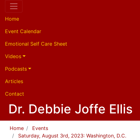
Home
Event Calendar
Emotional Self Care Sheet
Videos
Podcasts
Articles
Contact
Dr. Debbie Joffe Ellis
Home
Events
Saturday, August 3rd, 2023: Washington, D.C.