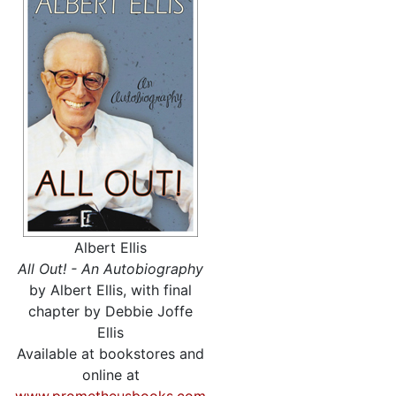
Albert Ellis
All Out! - An Autobiography
by Albert Ellis, with final
chapter by Debbie Joffe
Ellis
Available at bookstores and
online at