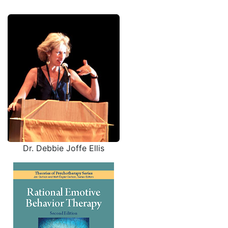
Dr. Debbie Joffe Ellis