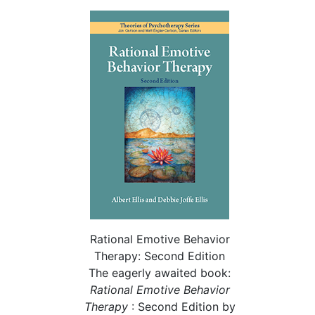
Rational Emotive Behavior
Therapy: Second Edition
The eagerly awaited book:
Rational
Emotive Behavior
Therapy
: Second Edition by