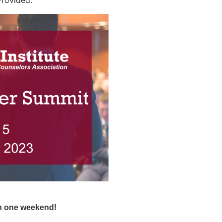
Provided.
in one weekend!