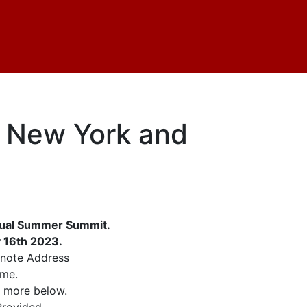
: New York and
rtual Summer Summit.
y 16th 2023.
ynote Address
ime.
d more below.