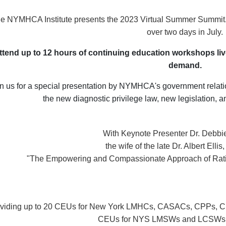
e NYMHCA Institute presents the 2023 Virtual Summer Summit. E
over two days in July.
ttend up to 12 hours of continuing education workshops live
demand.
n us for a special presentation by NYMHCA's government relati
the new diagnostic privilege law, new legislation,
With Keynote Presenter Dr. Debbie 
the wife of the late Dr. Albert Ellis
"The Empowering and Compassionate Approach of Rati
viding up to 20 CEUs for New York LMHCs, CASACs, CPPs, CP
CEUs for NYS LMSWs and LCSWs a