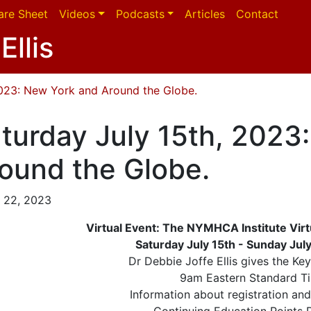
are Sheet
Videos
Podcasts
Articles
Contact
Ellis
2023: New York and Around the Globe.
turday July 15th, 2023
ound the Globe.
 22, 2023
Virtual Event: The NYMHCA Institute Vi
Saturday July 15th - Sunday Jul
Dr Debbie Joffe Ellis gives the Ke
9am Eastern Standard T
Information about registration an