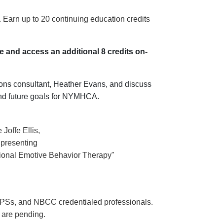
arn up to 20 continuing education credits
 and access an additional 8 credits on-
ons consultant, Heather Evans, and discuss
 and future goals for NYMHCA.
Joffe Ellis,
, presenting
onal Emotive Behavior Therapy"
Ss, and NBCC credentialed professionals.
re pending.