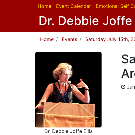
Home
Event Calendar
Emotional Self C
Dr. Debbie Joffe 
Home
Events
Saturday July 15th, 
Sa
Ar
Jun
Dr. Debbie Joffe Ellis