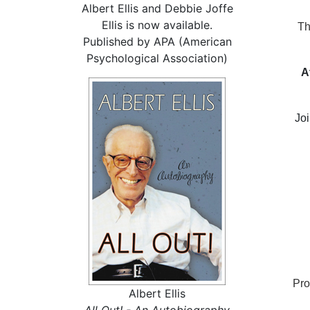
Albert Ellis and Debbie Joffe
Ellis is now available.
Th
Published by APA (American
Psychological Association)
A
Joi
Pro
Albert Ellis