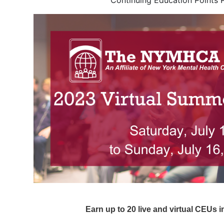
Continuing Education Points 
Earn up to 20 live and virtual CEUs 