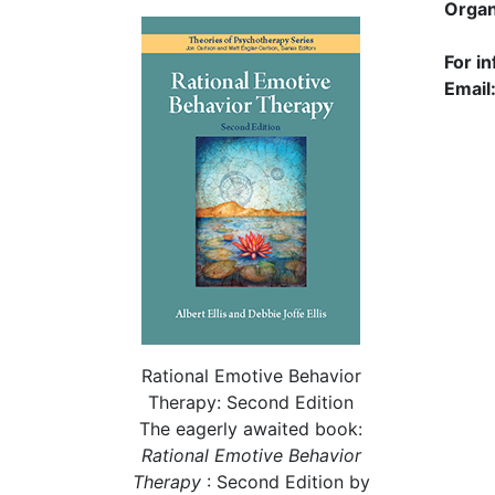
Organ
For i
Email
Rational Emotive Behavior
Therapy: Second Edition
The eagerly awaited book:
Rational
Emotive Behavior
Therapy
: Second Edition by