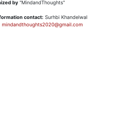
ized by
"MindandThoughts"
nformation contact:
Surhbi Khandelwal
:
mindandthoughts2020@gmail.com