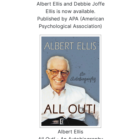
Albert Ellis and Debbie Joffe
Ellis is now available.
Published by APA (American
Psychological Association)
Albert Ellis