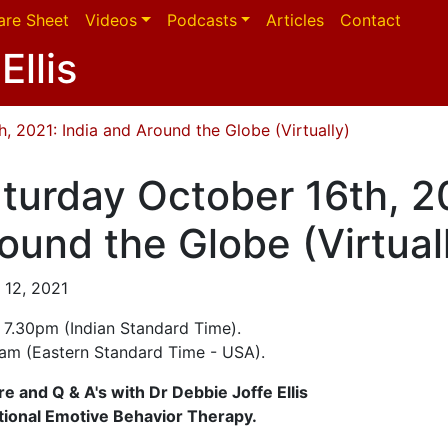
are Sheet
Videos
Podcasts
Articles
Contact
Ellis
, 2021: India and Around the Globe (Virtually)
turday October 16th, 20
ound the Globe (Virtual
 12, 2021
- 7.30pm (Indian Standard Time).
0am (Eastern Standard Time - USA).
re and Q & A's with Dr Debbie Joffe Ellis
tional Emotive Behavior Therapy.