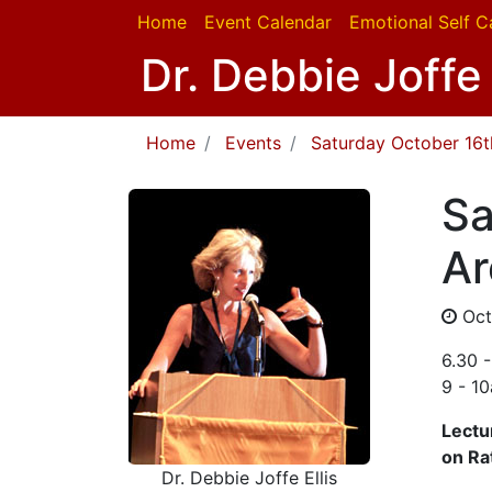
Home
Event Calendar
Emotional Self C
Dr. Debbie Joffe 
Home
Events
Saturday October 16th
Sa
Ar
Oct
6.30 
9 - 1
Lectu
on Ra
Dr. Debbie Joffe Ellis