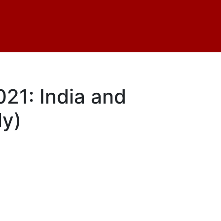
21: India and
ly)