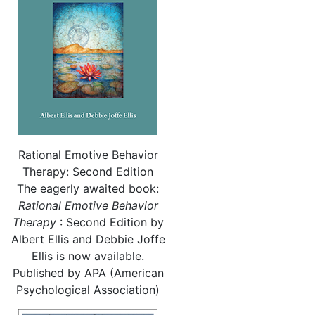
Rational Emotive Behavior
Therapy: Second Edition
The eagerly awaited book:
Rational
Emotive Behavior
Therapy
: Second Edition by
Albert Ellis and Debbie Joffe
Ellis is now available.
Published by APA (American
Psychological Association)