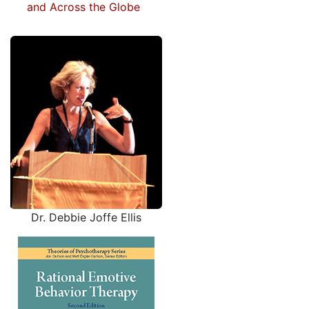
and Across the Globe
Dr. Debbie Joffe Ellis