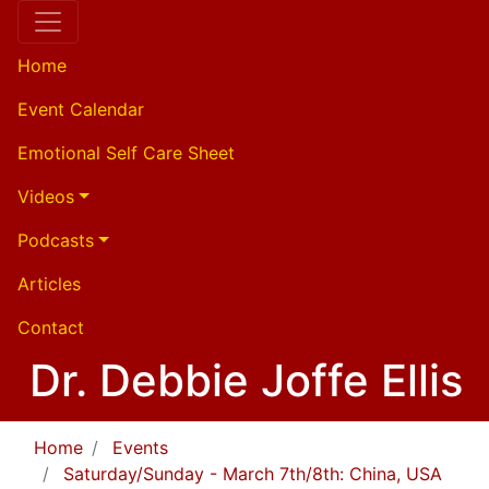
Home
Event Calendar
Emotional Self Care Sheet
Videos
Podcasts
Articles
Contact
Dr. Debbie Joffe Ellis
Home
Events
Saturday/Sunday - March 7th/8th: China, USA