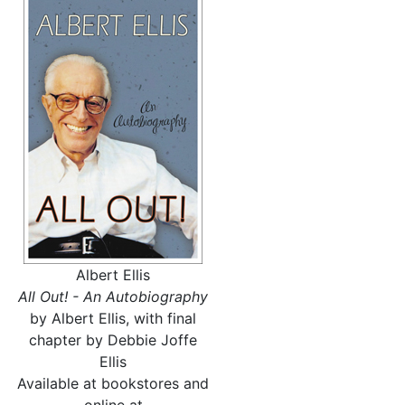
Albert Ellis
All Out! - An Autobiography
by Albert Ellis, with final
chapter by Debbie Joffe
Ellis
Available at bookstores and