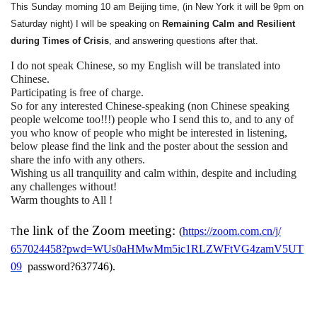
This Sunday morning 10 am Beijing time, (in New York it will be 9pm on
Saturday night) I will be speaking on
Remaining Calm and Resilient
during Times of Crisis
, and answering questions after that.
I do not speak Chinese, so my English will be translated into
Chinese.
Participating is free of charge.
So for any interested Chinese-speaking (non Chinese speaking
people welcome too!!!) people who I send this to, and to any of
you who know of people who might be interested in listening,
below please find the link and the poster about the session and
share the info with any others.
Wishing us all tranquility and calm within, despite and including
any challenges without!
Warm thoughts to All !
he link of the Zoom meeting:
(
https://zoom.com.cn/j/
T
657024458?pwd=
WUs0aHMwMm5ic1RLZWFtVG4zamV5UT
09
password
?
637746
).