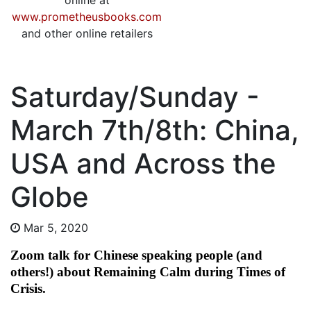
online at
www.prometheusbooks.com
and other online retailers
Saturday/Sunday -
March 7th/8th: China,
USA and Across the
Globe
Mar 5, 2020
Zoom talk for Chinese speaking people (and
others!) about Remaining Calm during Times of
Crisis.