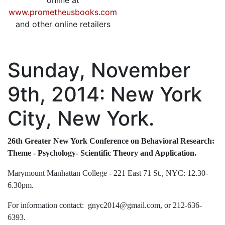
online at
www.prometheusbooks.com
and other online retailers
Sunday, November
9th, 2014: New York
City, New York.
26th Greater New York Conference on Behavioral Research:
Theme - Psychology- Scientific Theory and Application.
Marymount Manhattan College - 221 East 71 St., NYC: 12.30-
6.30pm.
For information contact: gnyc2014@gmail.com, or 212-636-
6393.