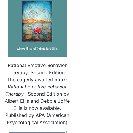
Rational Emotive Behavior
Therapy: Second Edition
The eagerly awaited book:
Rational
Emotive Behavior
Therapy
: Second Edition by
Albert Ellis and Debbie Joffe
Ellis is now available.
Published by APA (American
Psychological Association)