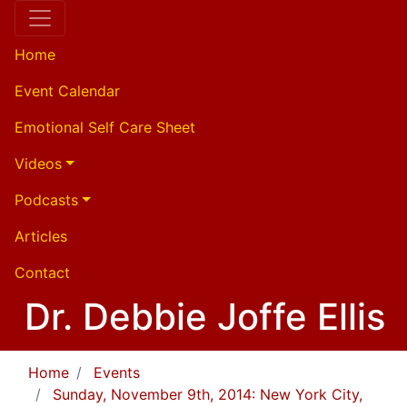
Home
Event Calendar
Emotional Self Care Sheet
Videos
Podcasts
Articles
Contact
Dr. Debbie Joffe Ellis
Home
Events
Sunday, November 9th, 2014: New York City,