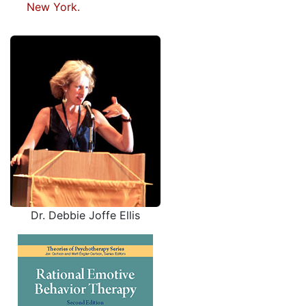
New York.
Dr. Debbie Joffe Ellis