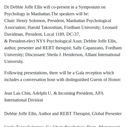
Dr Debbie Joffe Ellis will co-present in a Symposium on
Psychology in Manhattan.The speakers will be:
Chair: Henry Solomon, President, Manhattan Psychological
Association; Harold Takooshian, Fordham University; Leonard
Davidman, President, Local 1189, DC-37,
& President-elect NYS Psychological Assn; Debbie Joffe Ellis,
author, presenter and REBT therapist; Sally Capanzano, Fordham
University; Discussant: Sheila J. Henderson, Alliant International
University.
Following presentations, there will be a Gala reception which
includes a conversation hour with distinguished Guests of Honor:
Jean Lau Chin, Adelphi U, & Incoming President, APA
International Division
Debbie Joffe Ellis, Author and REBT Therapist, Global Presenter