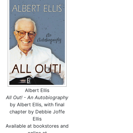
Albert Ellis
All Out! - An Autobiography
by Albert Ellis, with final
chapter by Debbie Joffe
Ellis
Available at bookstores and