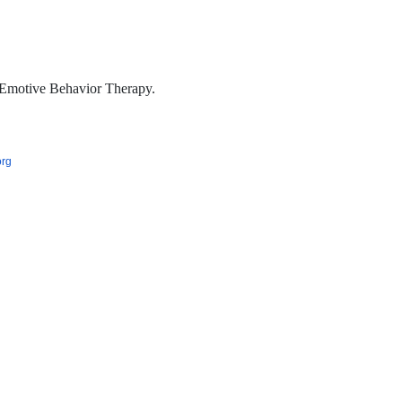
Emotive Behavior Therapy.
org