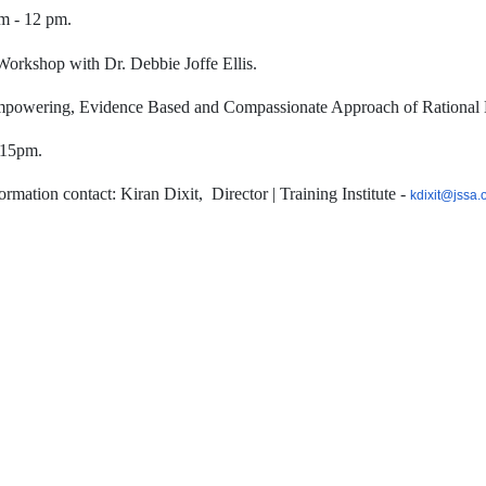
m - 12 pm.
Workshop with Dr. Debbie Joffe Ellis.
powering, Evidence Based and Compassionate Approach of Rational 
.15pm.
ormation contact: Kiran Dixit,
Director | Training Institute -
kdixit@jssa.