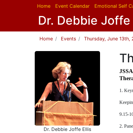
Home
Event Calendar
Emotional Self C
Dr. Debbie Joffe 
Home
Events
Thursday, June 13th, 
Th
JSSA 
Thera
1. Keyn
Keepin
9.15-1
2. Pane
Dr. Debbie Joffe Ellis