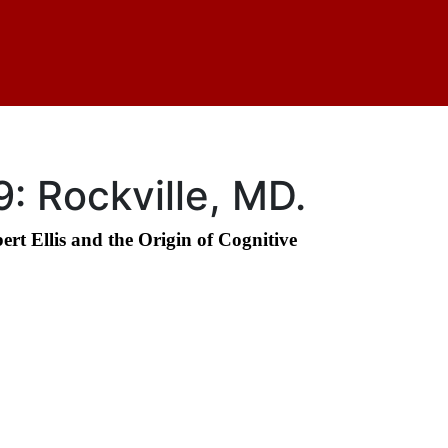
: Rockville, MD.
t Ellis and the Origin of Cognitive