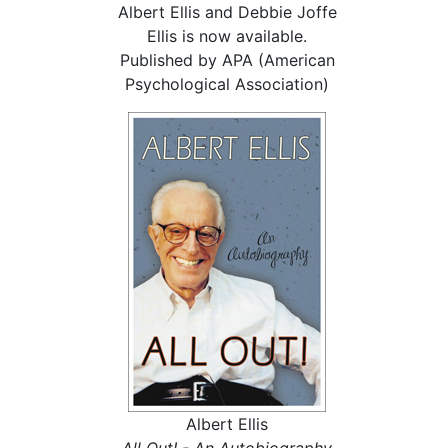
Albert Ellis and Debbie Joffe
Ellis is now available.
Published by APA (American
Psychological Association)
Albert Ellis