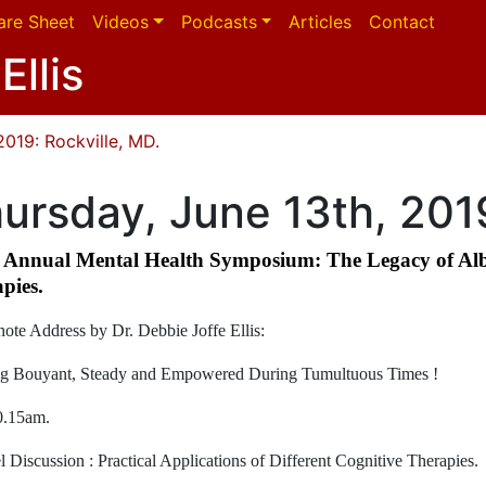
are Sheet
Videos
Podcasts
Articles
Contact
Ellis
2019: Rockville, MD.
ursday, June 13th, 2019
Annual Mental Health Symposium: The Legacy of Alber
pies.
ote Address by Dr. Debbie Joffe Ellis:
g Bouyant, Steady and Empowered During Tumultuous Times !
0.15am.
l Discussion : Practical Applications of Different Cognitive Therapies.