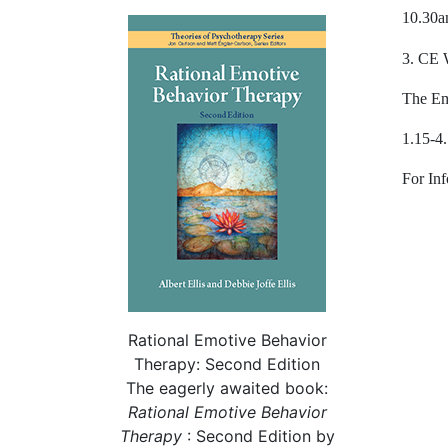
10.30a
3. CE 
The Em
1.15-4
For Inf
Rational Emotive Behavior
Therapy: Second Edition
The eagerly awaited book:
Rational
Emotive Behavior
Therapy
: Second Edition by