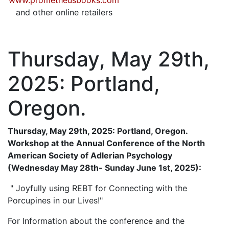
www.prometheusbooks.com
and other online retailers
Thursday, May 29th,
2025: Portland,
Oregon.
Thursday, May 29th, 2025: Portland, Oregon.
Workshop at the Annual Conference of the North
American Society of Adlerian Psychology
(Wednesday May 28th- Sunday June 1st, 2025):
" Joyfully using REBT for Connecting with the
Porcupines in our Lives!"
For Information about the conference and the