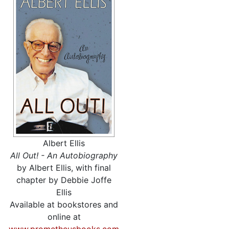
Albert Ellis
All Out! - An Autobiography
by Albert Ellis, with final
chapter by Debbie Joffe
Ellis
Available at bookstores and
online at