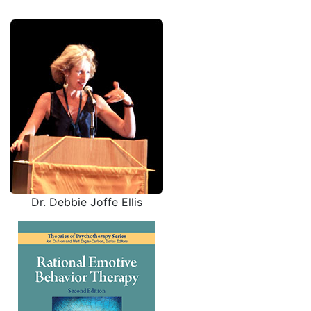
Dr. Debbie Joffe Ellis