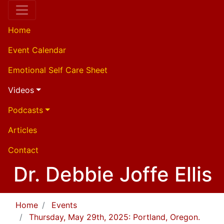
Home
Event Calendar
Emotional Self Care Sheet
Videos
Podcasts
Articles
Contact
Dr. Debbie Joffe Ellis
Home
Events
Thursday, May 29th, 2025: Portland, Oregon.