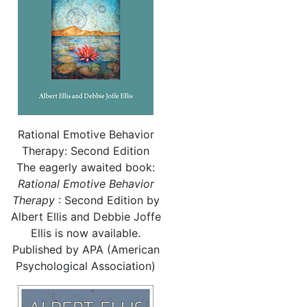
Rational Emotive Behavior
Therapy: Second Edition
The eagerly awaited book:
Rational
Emotive Behavior
Therapy
: Second Edition by
Albert Ellis and Debbie Joffe
Ellis is now available.
Published by APA (American
Psychological Association)