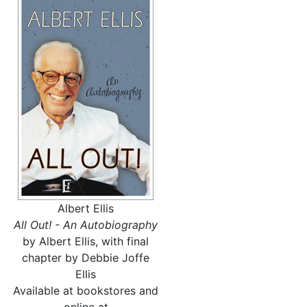
Albert Ellis
All Out! - An Autobiography
by Albert Ellis, with final
chapter by Debbie Joffe
Ellis
Available at bookstores and