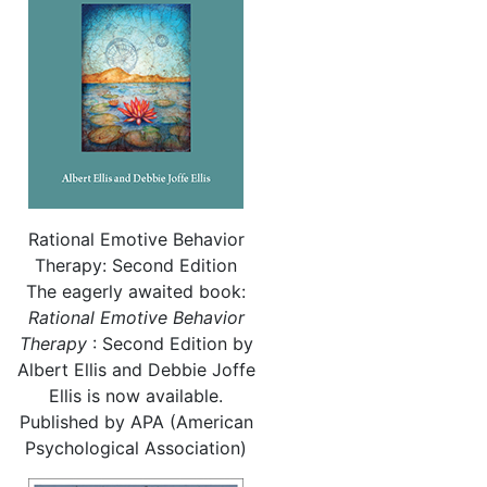
Rational Emotive Behavior
Therapy: Second Edition
The eagerly awaited book:
Rational
Emotive Behavior
Therapy
: Second Edition by
Albert Ellis and Debbie Joffe
Ellis is now available.
Published by APA (American
Psychological Association)