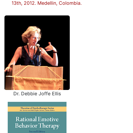
13th, 2012. Medellin, Colombia.
Dr. Debbie Joffe Ellis