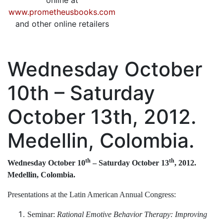
online at
www.prometheusbooks.com
and other online retailers
Wednesday October
10th – Saturday
October 13th, 2012.
Medellin, Colombia.
th
th
Wednesday October 10
– Saturday October 13
, 2012.
Medellin, Colombia.
Presentations at the Latin American Annual Congress:
Seminar:
Rational Emotive Behavior Therapy: Improving