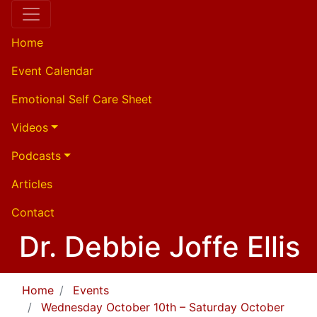
Home
Event Calendar
Emotional Self Care Sheet
Videos
Podcasts
Articles
Contact
Dr. Debbie Joffe Ellis
Home
Events
Wednesday October 10th – Saturday October